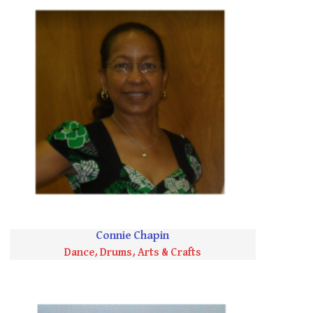
Connie Chapin
Dance, Drums, Arts & Crafts