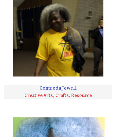
Contreda Jewell
Creative Arts, Crafts, Resource