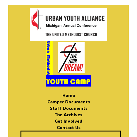
Home
Camper Documents
Staff Documents
The Archives
Get Involved
Contact Us