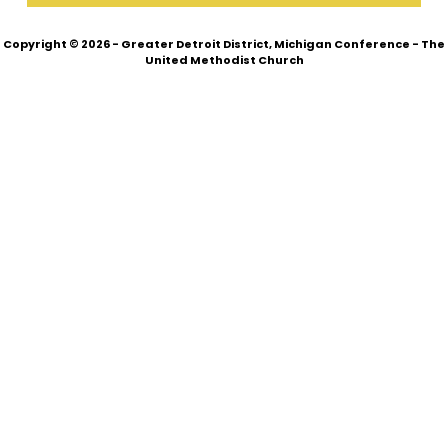
Copyright © 2026 - Greater Detroit District, Michigan Conference - The
United Methodist Church