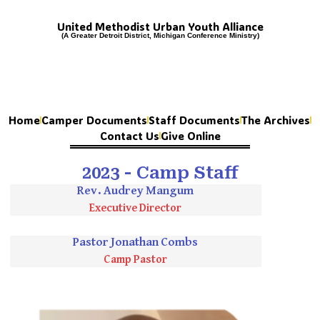
United Methodist Urban Youth Alliance
(A Greater Detroit District, Michigan Conference Ministry)
Home
Camper Documents
Staff Documents
The Archives
Contact Us
Give Online
2023 - Camp Staff
Rev. Audrey Mangum
Executive Director
Pastor Jonathan Combs
Camp Pastor