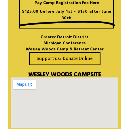
Pay Camp Registration Fee Here
$125.00 before July 1st - $150 after June
30th
Greater Detroit District
Michigan Conference
Wesley Woods Camp & Retreat Center
Support us: Donate Online
WESLEY WOODS CAMPSITE