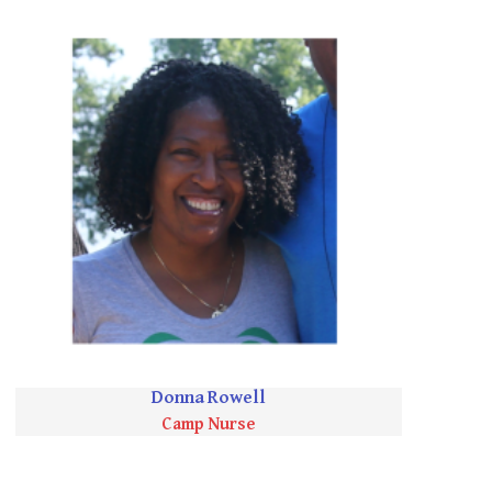
Donna Rowell
Camp Nurse