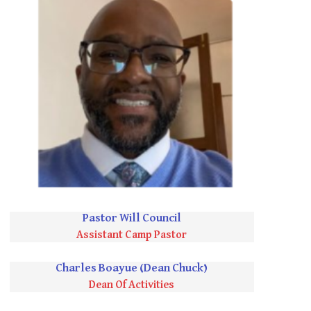
Pastor Will Council
Assistant Camp Pastor
Charles Boayue (Dean Chuck)
Dean Of Activities