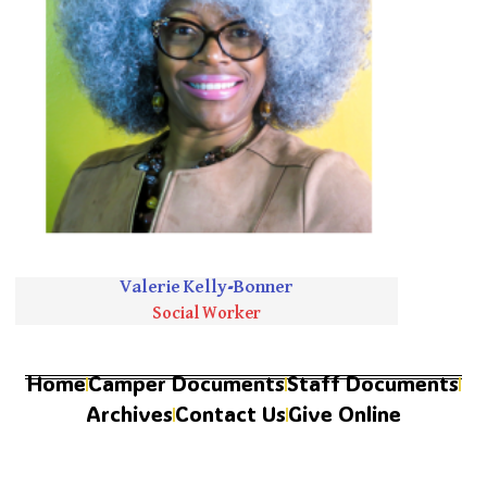
Valerie Kelly-Bonner
Social Worker
Home
Camper Documents
Staff Documents
Archives
Contact Us
Give Online