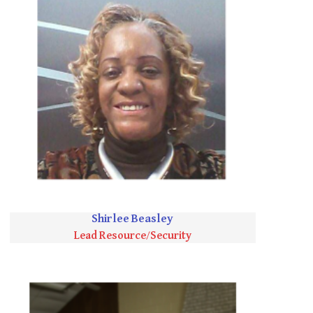
Shirlee Beasley
Lead Resource/Security