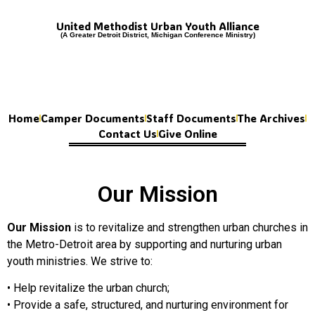
United Methodist Urban Youth Alliance
(A Greater Detroit District, Michigan Conference Ministry)
Home
Camper Documents
Staff Documents
The Archives
Contact Us
Give Online
Our Mission
Our
Mission
is to revitalize and strengthen urban churches in
the Metro-Detroit area by supporting and nurturing urban
youth ministries. We strive to:
• Help revitalize the urban church;
• Provide a safe, structured, and nurturing environment for