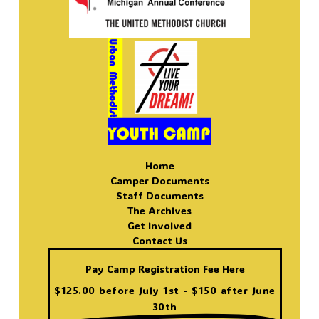
Home
Camper Documents
Staff Documents
The Archives
Get Involved
Contact Us
Pay Camp Registration Fee Here
$125.00 before July 1st - $150 after June
30th