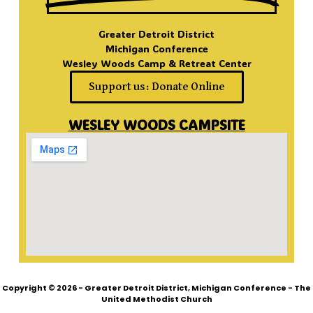
Greater Detroit District
Michigan Conference
Wesley Woods Camp & Retreat Center
Support us: Donate Online
WESLEY WOODS CAMPSITE
Copyright © 2026 - Greater Detroit District, Michigan Conference - The
United Methodist Church