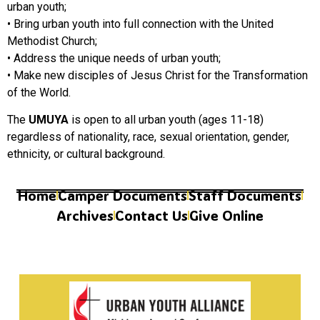
urban youth;
• Bring urban youth into full connection with the United
Methodist Church;
• Address the unique needs of urban youth;
• Make new disciples of Jesus Christ for the Transformation
of the World.
The
UMUYA
is open to all urban youth (ages 11-18)
regardless of nationality, race, sexual orientation, gender,
ethnicity, or cultural background.
Home
Camper Documents
Staff Documents
Archives
Contact Us
Give Online